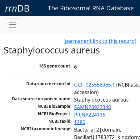
rrn
DB
The Ribosomal RNA Database
[permanent link to this record]
Staphylococcus aureus
16S gene count:
6
Data source record id:
GCF_025558965.1
 (NCBI ass
accession)
Data source organism name:
Staphylococcus aureus
NCBI BioSample:
SAMN26923348
NCBI BioProject:
PRJNA224116
NCBI taxid:
1280
NCBI taxonomic lineage:
Bacteria|2|domain; 
Bacillati|1783272|kingdom;