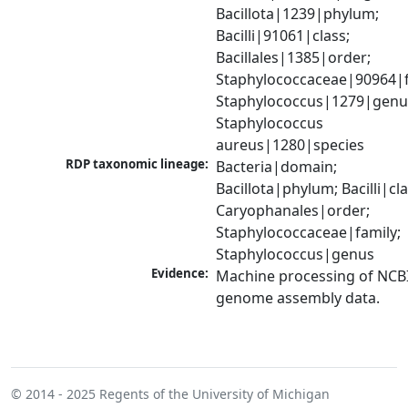
Bacillota|1239|phylum; 
Bacilli|91061|class; 
Bacillales|1385|order; 
Staphylococcaceae|90964|fa
Staphylococcus|1279|genus
Staphylococcus 
aureus|1280|species
RDP taxonomic lineage:
Bacteria|domain; 
Bacillota|phylum; Bacilli|clas
Caryophanales|order; 
Staphylococcaceae|family; 
Staphylococcus|genus
Evidence:
Machine processing of NCBI
genome assembly data.
© 2014 - 2025
Regents of the University of Michigan