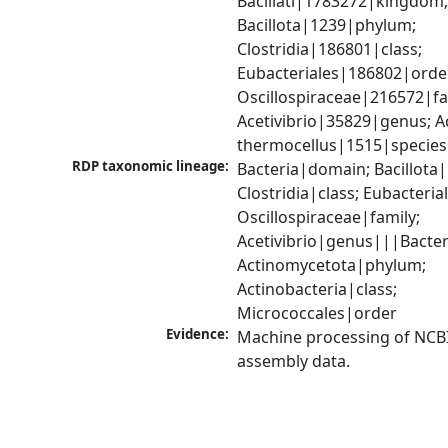
Bacillati|1783272|kingdom;
Bacillota|1239|phylum; 
Clostridia|186801|class; 
Eubacteriales|186802|order
Oscillospiraceae|216572|fam
Acetivibrio|35829|genus; Ace
thermocellus|1515|species
RDP taxonomic lineage:
Bacteria|domain; Bacillota|
Clostridia|class; Eubacteria
Oscillospiraceae|family; 
Acetivibrio|genus|||Bacter
Actinomycetota|phylum; 
Actinobacteria|class; 
Micrococcales|order
Evidence:
Machine processing of NCB
assembly data.