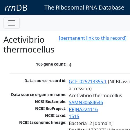
rrn
DB
The Ribosomal RNA Database
Acetivibrio
[permanent link to this record]
thermocellus
16S gene count:
4
Data source record id:
GCF_025213355.1
 (NCBI ass
accession)
Data source organism name:
Acetivibrio thermocellus
NCBI BioSample:
SAMN30684646
NCBI BioProject:
PRJNA224116
NCBI taxid:
1515
NCBI taxonomic lineage:
Bacteria|2|domain; 