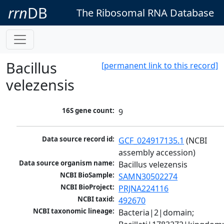
rrn
DB
The Ribosomal RNA Database
Bacillus
[permanent link to this record]
velezensis
16S gene count:
9
Data source record id:
GCF_024917135.1
 (NCBI 
assembly accession)
Data source organism name:
Bacillus velezensis
NCBI BioSample:
SAMN30502274
NCBI BioProject:
PRJNA224116
NCBI taxid:
492670
NCBI taxonomic lineage:
Bacteria|2|domain; 