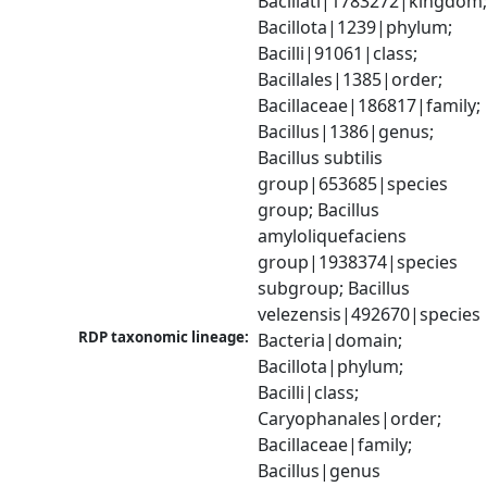
Bacillati|1783272|kingdom;
Bacillota|1239|phylum; 
Bacilli|91061|class; 
Bacillales|1385|order; 
Bacillaceae|186817|family; 
Bacillus|1386|genus; 
Bacillus subtilis 
group|653685|species 
group; Bacillus 
amyloliquefaciens 
group|1938374|species 
subgroup; Bacillus 
velezensis|492670|species
RDP taxonomic lineage:
Bacteria|domain; 
Bacillota|phylum; 
Bacilli|class; 
Caryophanales|order; 
Bacillaceae|family; 
Bacillus|genus