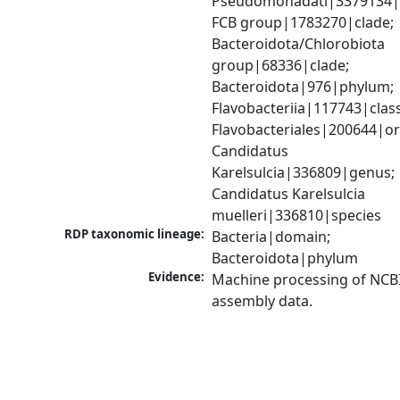
Pseudomonadati|3379134|
FCB group|1783270|clade; 
Bacteroidota/Chlorobiota 
group|68336|clade; 
Bacteroidota|976|phylum; 
Flavobacteriia|117743|class;
Flavobacteriales|200644|ord
Candidatus 
Karelsulcia|336809|genus; 
Candidatus Karelsulcia 
muelleri|336810|species
RDP taxonomic lineage:
Bacteria|domain; 
Bacteroidota|phylum
Evidence:
Machine processing of NCB
assembly data.