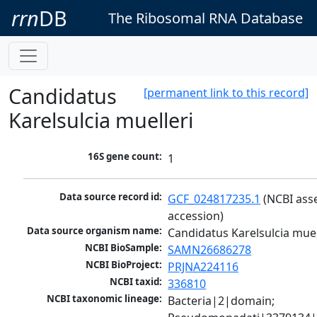
rrn
DB
The Ribosomal RNA Database
Candidatus
[permanent link to this record]
Karelsulcia muelleri
16S gene count:
1
Data source record id:
GCF_024817235.1
 (NCBI ass
accession)
Data source organism name:
Candidatus Karelsulcia muel
NCBI BioSample:
SAMN26686278
NCBI BioProject:
PRJNA224116
NCBI taxid:
336810
NCBI taxonomic lineage:
Bacteria|2|domain; 