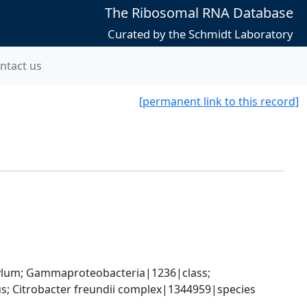
The Ribosomal RNA Database
Curated by the Schmidt Laboratory
ntact us
[permanent link to this record]
um; Gammaproteobacteria|1236|class; 
; Citrobacter freundii complex|1344959|species 