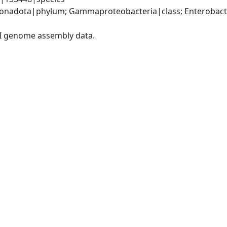
nadota|phylum; Gammaproteobacteria|class; Enterobacter
I genome assembly data.