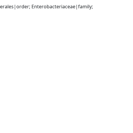
ales|order; Enterobacteriaceae|family; 