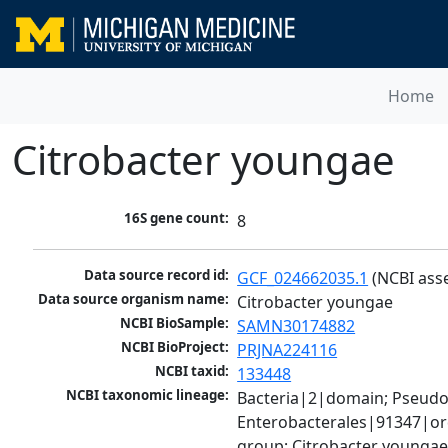
Home
Citrobacter youngae
16S gene count:
8
Data source record id:
GCF_024662035.1
 (NCBI ass
Data source organism name:
Citrobacter youngae
NCBI BioSample:
SAMN30174882
NCBI BioProject:
PRJNA224116
NCBI taxid:
133448
NCBI taxonomic lineage:
Bacteria|2|domain; Pseud
Enterobacterales|91347|ord
group; Citrobacter younga