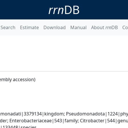
rrn
DB
Search
Estimate
Download
Manual
About
rrn
DB
Co
embly accession)
omonadati|3379134|kingdom; Pseudomonadota|1224|phyl
er; Enterobacteriaceae|543|family; Citrobacter|544|genus
e|133448|species