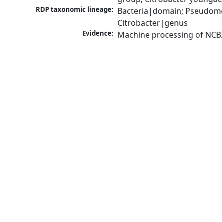
RDP taxonomic lineage:
Bacteria|domain; Pseudomo
Citrobacter|genus
Evidence:
Machine processing of NCB