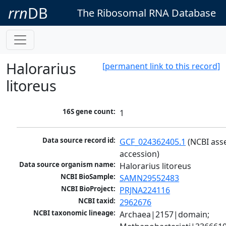
rrn
DB
The Ribosomal RNA Database
Halorarius
[permanent link to this record]
litoreus
16S gene count:
1
Data source record id:
GCF_024362405.1
 (NCBI ass
accession)
Data source organism name:
Halorarius litoreus
NCBI BioSample:
SAMN29552483
NCBI BioProject:
PRJNA224116
NCBI taxid:
2962676
NCBI taxonomic lineage:
Archaea|2157|domain; 