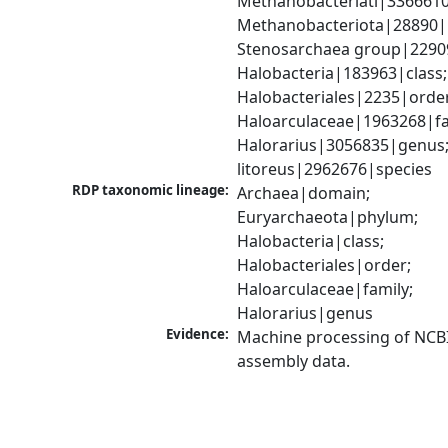
Methanobacteriati|3366610
Methanobacteriota|28890|
Stenosarchaea group|22909
Halobacteria|183963|class; 
Halobacteriales|2235|order
Haloarculaceae|1963268|fam
Halorarius|3056835|genus; 
litoreus|2962676|species
RDP taxonomic lineage:
Archaea|domain; 
Euryarchaeota|phylum; 
Halobacteria|class; 
Halobacteriales|order; 
Haloarculaceae|family; 
Halorarius|genus
Evidence:
Machine processing of NCB
assembly data.