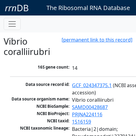
rrn
DB
The Ribosomal RNA Database
Vibrio
[permanent link to this record]
coralliirubri
16S gene count:
14
Data source record id:
GCF_024347375.1
 (NCBI ass
accession)
Data source organism name:
Vibrio coralliirubri
NCBI BioSample:
SAMD00428687
NCBI BioProject:
PRJNA224116
NCBI taxid:
1516159
NCBI taxonomic lineage:
Bacteria|2|domain; 