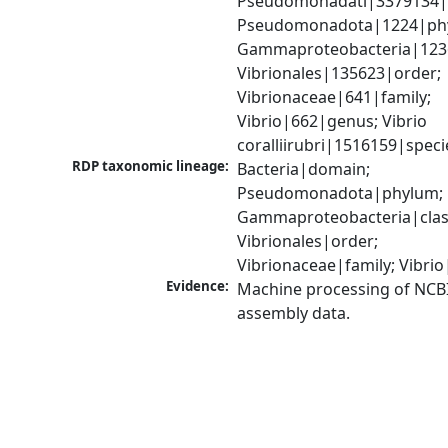
Pseudomonadati|3379134|
Pseudomonadota|1224|phy
Gammaproteobacteria|1236|
Vibrionales|135623|order; 
Vibrionaceae|641|family; 
Vibrio|662|genus; Vibrio 
coralliirubri|1516159|speci
RDP taxonomic lineage:
Bacteria|domain; 
Pseudomonadota|phylum; 
Gammaproteobacteria|class
Vibrionales|order; 
Vibrionaceae|family; Vibri
Evidence:
Machine processing of NCB
assembly data.