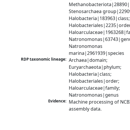
Methanobacteriota|28890|
Stenosarchaea group|22909
Halobacteria|183963|class; 
Halobacteriales|2235|order
Haloarculaceae|1963268|fam
Natronomonas|63743|genu
Natronomonas 
marina|2961939|species
RDP taxonomic lineage:
Archaea|domain; 
Euryarchaeota|phylum; 
Halobacteria|class; 
Halobacteriales|order; 
Haloarculaceae|family; 
Natronomonas|genus
Evidence:
Machine processing of NCB
assembly data.