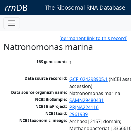
rrn
DB
The Ribosomal RNA Database
[permanent link to this record]
Natronomonas marina
16S gene count:
1
Data source record id:
GCF_024298905.1
 (NCBI ass
accession)
Data source organism name:
Natronomonas marina
NCBI BioSample:
SAMN29480431
NCBI BioProject:
PRJNA224116
NCBI taxid:
2961939
NCBI taxonomic lineage:
Archaea|2157|domain; 
Methanobacteriati|3366610