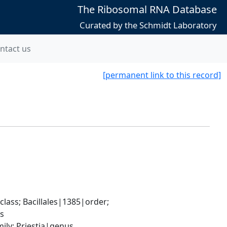
The Ribosomal RNA Database
Curated by the Schmidt Laboratory
ntact us
[permanent link to this record]
ass; Bacillales|1385|order; 
es
ily; Priestia|genus