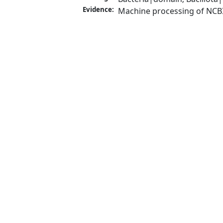
Evidence:
Machine processing of NCB