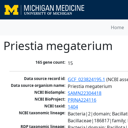
Home
Priestia megaterium
16S gene count:
15
Data source record id:
GCF_023824195.1
 (NCBI ass
Data source organism name:
Priestia megaterium
NCBI BioSample:
SAMN22304418
NCBI BioProject:
PRJNA224116
NCBI taxid:
1404
NCBI taxonomic lineage:
Bacteria|2|domain; Bacillat
Bacillaceae|186817|family;
RDP taxonomic lineage:
Bacteria|domain; Bacillota|