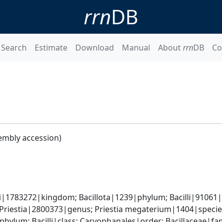
rrn
DB
Search
Estimate
Download
Manual
About
rrn
DB
Co
embly accession)
i|1783272|kingdom; Bacillota|1239|phylum; Bacilli|91061|cl
 Priestia|2800373|genus; Priestia megaterium|1404|speci
phylum; Bacilli|class; Caryophanales|order; Bacillaceae|fam