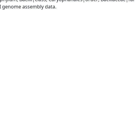
I genome assembly data.