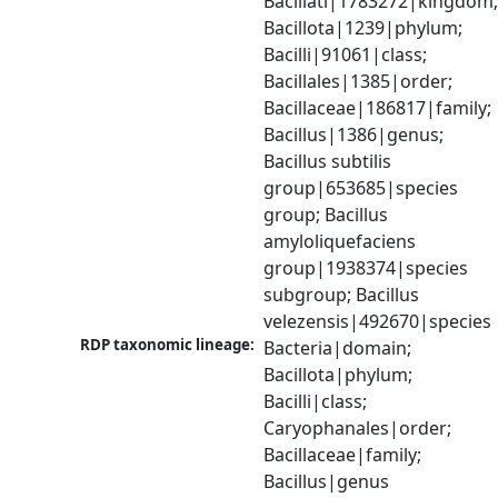
Bacillati|1783272|kingdom;
Bacillota|1239|phylum; 
Bacilli|91061|class; 
Bacillales|1385|order; 
Bacillaceae|186817|family; 
Bacillus|1386|genus; 
Bacillus subtilis 
group|653685|species 
group; Bacillus 
amyloliquefaciens 
group|1938374|species 
subgroup; Bacillus 
velezensis|492670|species
RDP taxonomic lineage:
Bacteria|domain; 
Bacillota|phylum; 
Bacilli|class; 
Caryophanales|order; 
Bacillaceae|family; 
Bacillus|genus