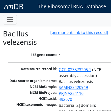
rrn
DB
The Ribosomal RNA Database
Bacillus
[permanent link to this record]
velezensis
16S gene count:
1
Data source record id:
GCF_023573205.1
 (NCBI 
assembly accession)
Data source organism name:
Bacillus velezensis
NCBI BioSample:
SAMN28420949
NCBI BioProject:
PRJNA224116
NCBI taxid:
492670
NCBI taxonomic lineage:
Bacteria|2|domain; 