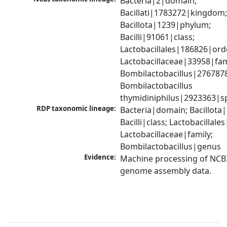
Bacteria|2|domain; 
Bacillati|1783272|kingdom;
Bacillota|1239|phylum; 
Bacilli|91061|class; 
Lactobacillales|186826|orde
Lactobacillaceae|33958|fami
Bombilactobacillus|2767878
Bombilactobacillus 
thymidiniphilus|2923363|s
RDP taxonomic lineage:
Bacteria|domain; Bacillota|
Bacilli|class; Lactobacillales
Lactobacillaceae|family; 
Bombilactobacillus|genus
Evidence:
Machine processing of NCBI
genome assembly data.