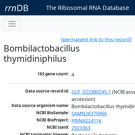
rrn
DB
The Ribosomal RNA Database
[permanent link to this record]
Bombilactobacillus
thymidiniphilus
16S gene count:
4
Data source record id:
GCF_023380245.1
 (NCBI ass
accession)
Data source organism name:
Bombilactobacillus thymidin
NCBI BioSample:
SAMN26370966
NCBI BioProject:
PRJNA224116
NCBI taxid:
2923363
NCBI taxonomic lineage: