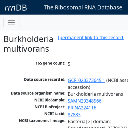
rrn
DB
The Ribosomal RNA Database
Burkholderia
[permanent link to this record]
multivorans
16S gene count:
5
Data source record id:
GCF_023373645.1
 (NCBI ass
accession)
Data source organism name:
Burkholderia multivorans
NCBI BioSample:
SAMN20348566
NCBI BioProject:
PRJNA224116
NCBI taxid:
87883
NCBI taxonomic lineage:
Bacteria|2|domain; 