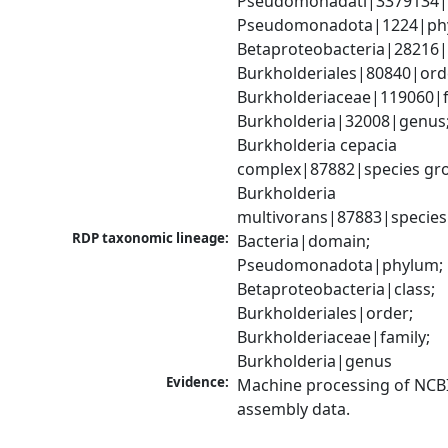
Pseudomonadati|3379134|
Pseudomonadota|1224|phy
Betaproteobacteria|28216|c
Burkholderiales|80840|orde
Burkholderiaceae|119060|fa
Burkholderia|32008|genus;
Burkholderia cepacia 
complex|87882|species gro
Burkholderia 
multivorans|87883|species
RDP taxonomic lineage:
Bacteria|domain; 
Pseudomonadota|phylum; 
Betaproteobacteria|class; 
Burkholderiales|order; 
Burkholderiaceae|family; 
Burkholderia|genus
Evidence:
Machine processing of NCB
assembly data.