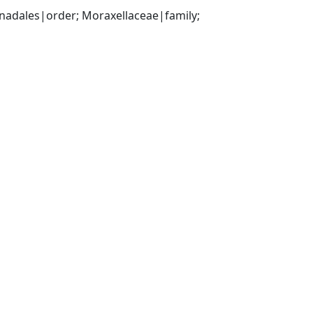
ales|order; Moraxellaceae|family; 