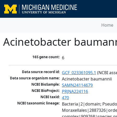
Home
Acinetobacter baumann
16S gene count:
6
Data source record id:
GCF_023361095.1
 (NCBI ass
Data source organism name:
Acinetobacter baumannii
NCBI BioSample:
SAMN24114679
NCBI BioProject:
PRJNA224116
NCBI taxid:
470
NCBI taxonomic lineage:
Bacteria|2|domain; Pseud
Moraxellales|2887326|order
complex|909768|species gr