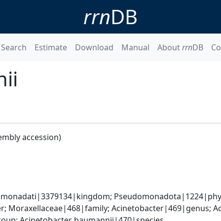
rrn
DB
Search
Estimate
Download
Manual
About
rrn
DB
Co
ii
embly accession)
omonadati|3379134|kingdom; Pseudomonadota|1224|phyl
; Moraxellaceae|468|family; Acinetobacter|469|genus; Ac
oup; Acinetobacter baumannii|470|species