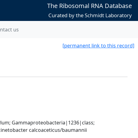
The Ribosomal RNA Database
Curated by the Schmidt Laboratory
ntact us
[permanent link to this record]
um; Gammaproteobacteria|1236|class; 
inetobacter calcoaceticus/baumannii 