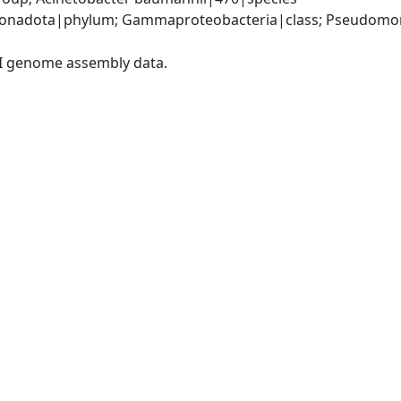
onadota|phylum; Gammaproteobacteria|class; Pseudomonad
I genome assembly data.