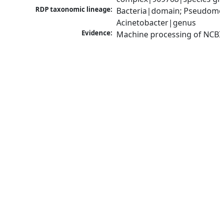
RDP taxonomic lineage:
Bacteria|domain; Pseudom
Acinetobacter|genus
Evidence:
Machine processing of NCB