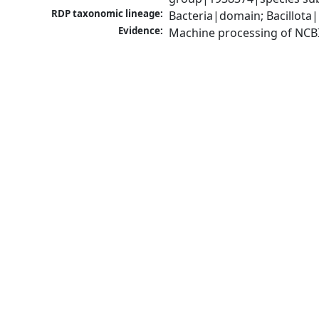
RDP taxonomic lineage:
Bacteria|domain; Bacillota|
Evidence:
Machine processing of NCB