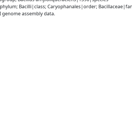
phylum; Bacilli|class; Caryophanales|order; Bacillaceae|fam
I genome assembly data.