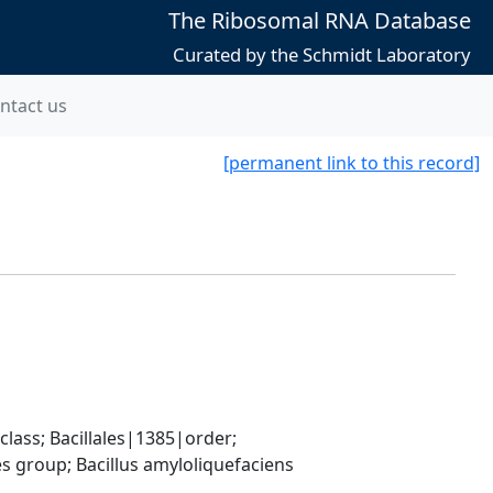
The Ribosomal RNA Database
Curated by the Schmidt Laboratory
ntact us
[permanent link to this record]
ass; Bacillales|1385|order; 
 group; Bacillus amyloliquefaciens 