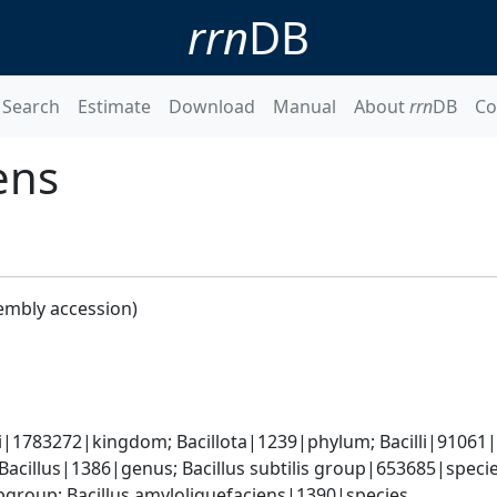
rrn
DB
Search
Estimate
Download
Manual
About
rrn
DB
Co
ens
embly accession)
i|1783272|kingdom; Bacillota|1239|phylum; Bacilli|91061|cl
Bacillus|1386|genus; Bacillus subtilis group|653685|species
group; Bacillus amyloliquefaciens|1390|species