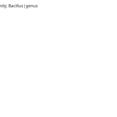
ily; Bacillus|genus