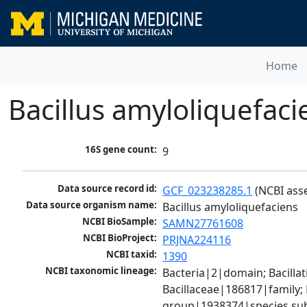
Home
Bacillus amyloliquefaci
16S gene count:
9
Data source record id:
GCF_023238285.1
 (NCBI ass
Data source organism name:
Bacillus amyloliquefaciens
NCBI BioSample:
SAMN27761608
NCBI BioProject:
PRJNA224116
NCBI taxid:
1390
NCBI taxonomic lineage:
Bacteria|2|domain; Bacillat
Bacillaceae|186817|family; 
group|1938374|species sub