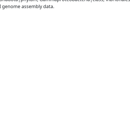
I genome assembly data.