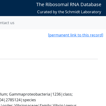
The Ribosomal RNA Database
Curated by the Schmidt Laboratory
ntact us
[permanent link to this record]
um; Gammaproteobacteria|1236|class; 
004|2785124|species
order; Vibrionaceae|family; Vibrio|genus