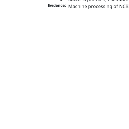
Evidence:
Machine processing of NCB