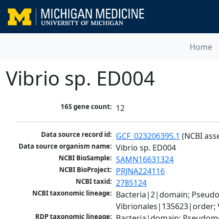
Home
Vibrio sp. ED004
16S gene count:
12
Data source record id:
GCF_023206395.1
 (NCBI ass
Data source organism name:
Vibrio sp. ED004
NCBI BioSample:
SAMN16631324
NCBI BioProject:
PRJNA224116
NCBI taxid:
2785124
NCBI taxonomic lineage:
Bacteria|2|domain; Pseud
Vibrionales|135623|order; 
RDP taxonomic lineage:
Bacteria|domain; Pseudomo