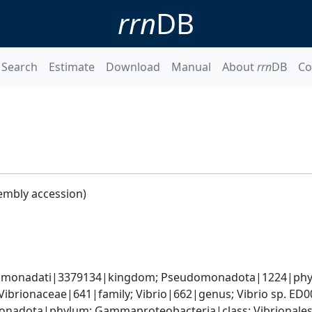
rrn
DB
Search
Estimate
Download
Manual
About
rrn
DB
Co
embly accession)
omonadati|3379134|kingdom; Pseudomonadota|1224|phyl
Vibrionaceae|641|family; Vibrio|662|genus; Vibrio sp. ED
nadota|phylum; Gammaproteobacteria|class; Vibrionales|