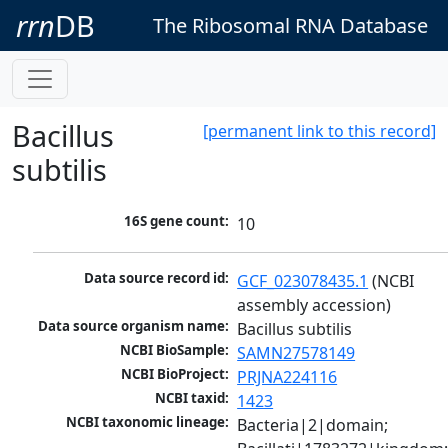
rrn
DB
The Ribosomal RNA Database
Bacillus
[permanent link to this record]
subtilis
16S gene count:
10
Data source record id:
GCF_023078435.1
 (NCBI 
assembly accession)
Data source organism name:
Bacillus subtilis
NCBI BioSample:
SAMN27578149
NCBI BioProject:
PRJNA224116
NCBI taxid:
1423
NCBI taxonomic lineage:
Bacteria|2|domain; 