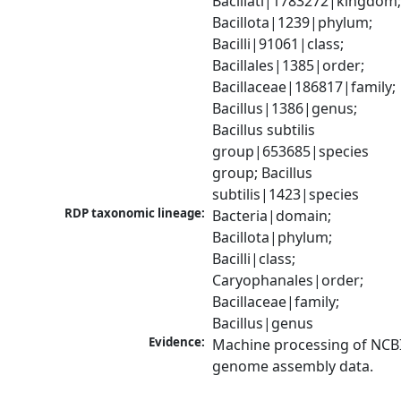
Bacillati|1783272|kingdom;
Bacillota|1239|phylum; 
Bacilli|91061|class; 
Bacillales|1385|order; 
Bacillaceae|186817|family; 
Bacillus|1386|genus; 
Bacillus subtilis 
group|653685|species 
group; Bacillus 
subtilis|1423|species
RDP taxonomic lineage:
Bacteria|domain; 
Bacillota|phylum; 
Bacilli|class; 
Caryophanales|order; 
Bacillaceae|family; 
Bacillus|genus
Evidence:
Machine processing of NCBI
genome assembly data.