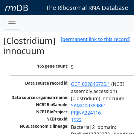
rrn
DB
The Ribosomal RNA Database
[Clostridium]
[permanent link to this record]
innocuum
16S gene count:
5
Data source record id:
GCF_022845735.1
 (NCBI 
assembly accession)
Data source organism name:
[Clostridium] innocuum
NCBI BioSample:
SAMD00389861
NCBI BioProject:
PRJNA224116
NCBI taxid:
1522
NCBI taxonomic lineage:
Bacteria|2|domain; 