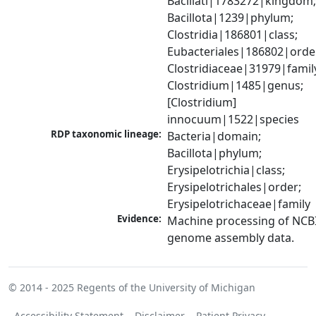
Bacillati|1783272|kingdom;
Bacillota|1239|phylum; 
Clostridia|186801|class; 
Eubacteriales|186802|order
Clostridiaceae|31979|family
Clostridium|1485|genus; 
[Clostridium] 
innocuum|1522|species
RDP taxonomic lineage:
Bacteria|domain; 
Bacillota|phylum; 
Erysipelotrichia|class; 
Erysipelotrichales|order; 
Erysipelotrichaceae|family
Evidence:
Machine processing of NCBI
genome assembly data.
© 2014 - 2025
Regents of the University of Michigan
Accessibility Statement
Disclaimer
Patient Privacy