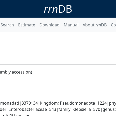
rrn
DB
Search
Estimate
Download
Manual
About
rrn
DB
Co
embly accession)
omonadati|3379134|kingdom; Pseudomonadota|1224|phyl
er; Enterobacteriaceae|543|family; Klebsiella|570|genus
iae|573|species