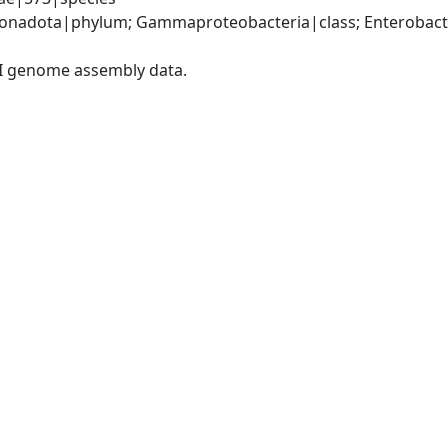
nadota|phylum; Gammaproteobacteria|class; Enterobacter
I genome assembly data.