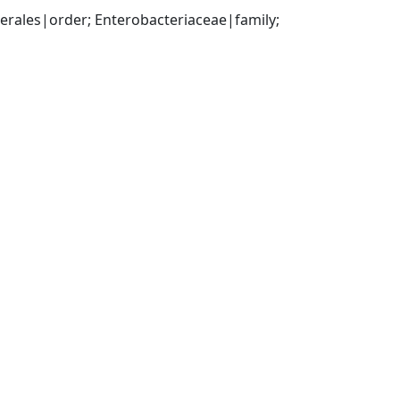
ales|order; Enterobacteriaceae|family; 