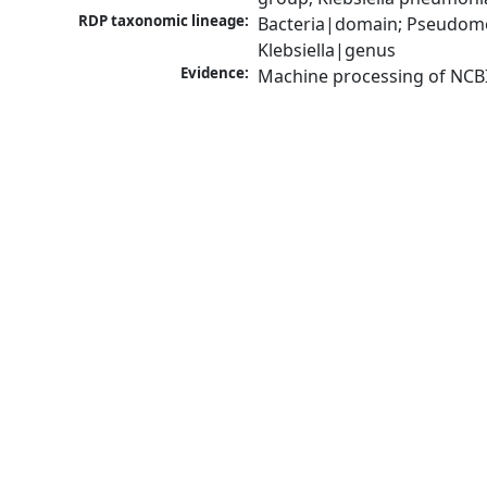
RDP taxonomic lineage:
Bacteria|domain; Pseudomo
Klebsiella|genus
Evidence:
Machine processing of NCB