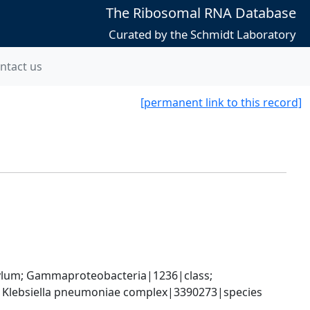
The Ribosomal RNA Database
Curated by the Schmidt Laboratory
ntact us
[permanent link to this record]
um; Gammaproteobacteria|1236|class; 
; Klebsiella pneumoniae complex|3390273|species 