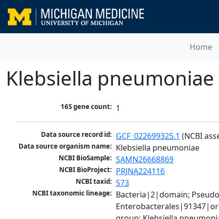
Home
Klebsiella pneumoniae
16S gene count:
1
Data source record id:
GCF_022699325.1
 (NCBI ass
Data source organism name:
Klebsiella pneumoniae
NCBI BioSample:
SAMN26668869
NCBI BioProject:
PRJNA224116
NCBI taxid:
573
NCBI taxonomic lineage:
Bacteria|2|domain; Pseud
Enterobacterales|91347|ord
group; Klebsiella pneumon