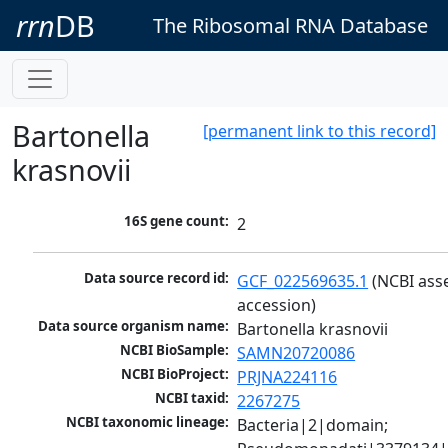
rrn
DB
The Ribosomal RNA Database
Bartonella
[permanent link to this record]
krasnovii
16S gene count:
2
Data source record id:
GCF_022569635.1
 (NCBI ass
accession)
Data source organism name:
Bartonella krasnovii
NCBI BioSample:
SAMN20720086
NCBI BioProject:
PRJNA224116
NCBI taxid:
2267275
NCBI taxonomic lineage:
Bacteria|2|domain; 