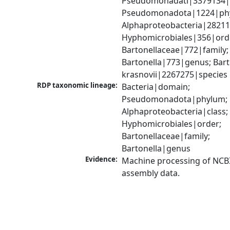
Pseudomonadati|3379134|
Pseudomonadota|1224|phy
Alphaproteobacteria|28211|
Hyphomicrobiales|356|orde
Bartonellaceae|772|family; 
Bartonella|773|genus; Barto
krasnovii|2267275|species
RDP taxonomic lineage:
Bacteria|domain; 
Pseudomonadota|phylum; 
Alphaproteobacteria|class; 
Hyphomicrobiales|order; 
Bartonellaceae|family; 
Bartonella|genus
Evidence:
Machine processing of NCB
assembly data.