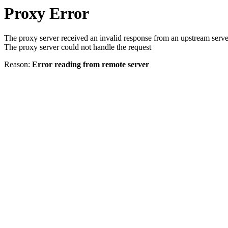
Proxy Error
The proxy server received an invalid response from an upstream serve
The proxy server could not handle the request
Reason:
Error reading from remote server