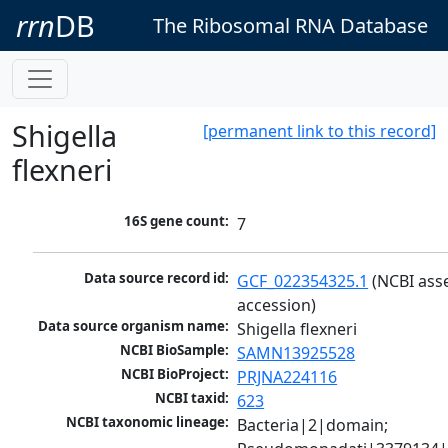
rrn
DB
The Ribosomal RNA Database
Shigella
[permanent link to this record]
flexneri
16S gene count:
7
Data source record id:
GCF_022354325.1
 (NCBI ass
accession)
Data source organism name:
Shigella flexneri
NCBI BioSample:
SAMN13925528
NCBI BioProject:
PRJNA224116
NCBI taxid:
623
NCBI taxonomic lineage:
Bacteria|2|domain; 