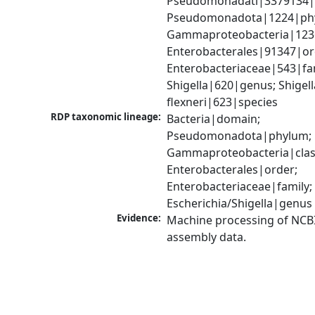
Pseudomonadati|3379134|
Pseudomonadota|1224|phy
Gammaproteobacteria|1236|
Enterobacterales|91347|ord
Enterobacteriaceae|543|fam
Shigella|620|genus; Shigella
flexneri|623|species
RDP taxonomic lineage:
Bacteria|domain; 
Pseudomonadota|phylum; 
Gammaproteobacteria|class
Enterobacterales|order; 
Enterobacteriaceae|family; 
Escherichia/Shigella|genus
Evidence:
Machine processing of NCB
assembly data.