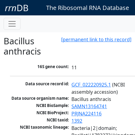
rrn
DB
The Ribosomal RNA Database
Bacillus
[permanent link to this record]
anthracis
16S gene count:
11
Data source record id:
GCF_022220925.1
 (NCBI 
assembly accession)
Data source organism name:
Bacillus anthracis
NCBI BioSample:
SAMN13164741
NCBI BioProject:
PRJNA224116
NCBI taxid:
1392
NCBI taxonomic lineage:
Bacteria|2|domain; 