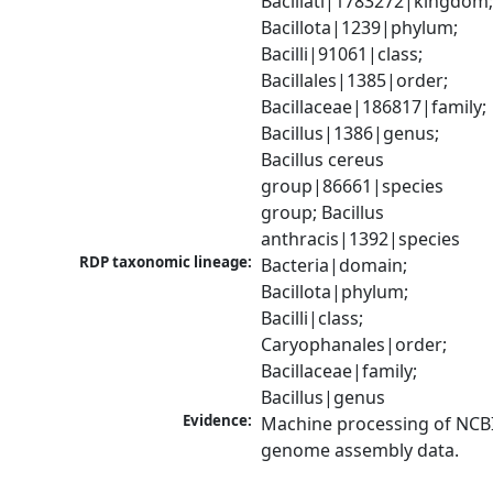
Bacillati|1783272|kingdom;
Bacillota|1239|phylum; 
Bacilli|91061|class; 
Bacillales|1385|order; 
Bacillaceae|186817|family; 
Bacillus|1386|genus; 
Bacillus cereus 
group|86661|species 
group; Bacillus 
anthracis|1392|species
RDP taxonomic lineage:
Bacteria|domain; 
Bacillota|phylum; 
Bacilli|class; 
Caryophanales|order; 
Bacillaceae|family; 
Bacillus|genus
Evidence:
Machine processing of NCBI
genome assembly data.