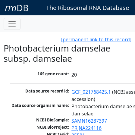
rrn
DB
The Ribosomal RNA Database
[permanent link to this record]
Photobacterium damselae
subsp. damselae
16S gene count:
20
Data source record id:
GCF_021768425.1
 (NCBI ass
accession)
Data source organism name:
Photobacterium damselae s
damselae
NCBI BioSample:
SAMN16287397
NCBI BioProject:
PRJNA224116
NCBI taxid: