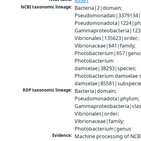
85581
NCBI taxonomic lineage:
Bacteria|2|domain; 
Pseudomonadati|3379134|
Pseudomonadota|1224|phy
Gammaproteobacteria|1236|
Vibrionales|135623|order; 
Vibrionaceae|641|family; 
Photobacterium|657|genus
Photobacterium 
damselae|38293|species; 
Photobacterium damselae s
damselae|85581|subspeci
RDP taxonomic lineage:
Bacteria|domain; 
Pseudomonadota|phylum; 
Gammaproteobacteria|class
Vibrionales|order; 
Vibrionaceae|family; 
Photobacterium|genus
Evidence:
Machine processing of NCB