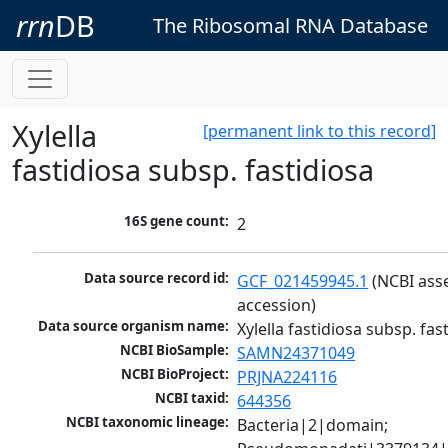
rrn
DB
The Ribosomal RNA Database
Xylella
[permanent link to this record]
fastidiosa subsp. fastidiosa
16S gene count:
2
Data source record id:
GCF_021459945.1
 (NCBI ass
accession)
Data source organism name:
Xylella fastidiosa subsp. fas
NCBI BioSample:
SAMN24371049
NCBI BioProject:
PRJNA224116
NCBI taxid:
644356
NCBI taxonomic lineage:
Bacteria|2|domain; 