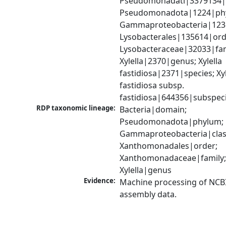
Pseudomonadati|3379134|
Pseudomonadota|1224|phy
Gammaproteobacteria|1236|
Lysobacterales|135614|orde
Lysobacteraceae|32033|fami
Xylella|2370|genus; Xylella 
fastidiosa|2371|species; Xyle
fastidiosa subsp. 
fastidiosa|644356|subspec
RDP taxonomic lineage:
Bacteria|domain; 
Pseudomonadota|phylum; 
Gammaproteobacteria|class
Xanthomonadales|order; 
Xanthomonadaceae|family;
Xylella|genus
Evidence:
Machine processing of NCB
assembly data.