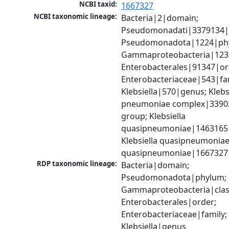
NCBI taxid:
1667327
NCBI taxonomic lineage:
Bacteria|2|domain; 
Pseudomonadati|3379134|
Pseudomonadota|1224|phy
Gammaproteobacteria|1236|
Enterobacterales|91347|ord
Enterobacteriaceae|543|fam
Klebsiella|570|genus; Klebsi
pneumoniae complex|33902
group; Klebsiella 
quasipneumoniae|1463165|s
Klebsiella quasipneumoniae
quasipneumoniae|1667327
RDP taxonomic lineage:
Bacteria|domain; 
Pseudomonadota|phylum; 
Gammaproteobacteria|class
Enterobacterales|order; 
Enterobacteriaceae|family; 
Klebsiella|genus