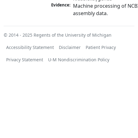
Evidence:
Machine processing of NCB
assembly data.
© 2014 - 2025
Regents of the University of Michigan
Accessibility Statement
Disclaimer
Patient Privacy
Privacy Statement
U-M Nondiscrimination Policy