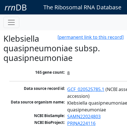
rrn
DB
The Ribosomal RNA Database
Klebsiella
[permanent link to this record]
quasipneumoniae subsp.
quasipneumoniae
16S gene count:
8
Data source record id:
GCF_020525785.1
 (NCBI ass
accession)
Data source organism name:
Klebsiella quasipneumoniae
quasipneumoniae
NCBI BioSample:
SAMN22024803
NCBI BioProject:
PRJNA224116