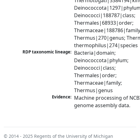
Thermotogati|3384194|kin
Deinococcota|1297|phylum;
Deinococci|188787|class; 
Thermales|68933|order; 
Thermaceae|188786|family;
Thermus|270|genus; Therm
thermophilus|274|species
RDP taxonomic lineage:
Bacteria|domain; 
Deinococcota|phylum; 
Deinococci|class; 
Thermales|order; 
Thermaceae|family; 
Thermus|genus
Evidence:
Machine processing of NCBI
genome assembly data.
© 2014 - 2025
Regents of the University of Michigan