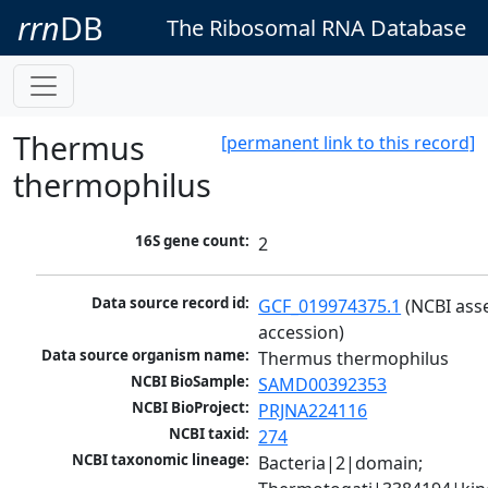
rrn
DB
The Ribosomal RNA Database
Thermus
[permanent link to this record]
thermophilus
16S gene count:
2
Data source record id:
GCF_019974375.1
 (NCBI ass
accession)
Data source organism name:
Thermus thermophilus
NCBI BioSample:
SAMD00392353
NCBI BioProject:
PRJNA224116
NCBI taxid:
274
NCBI taxonomic lineage:
Bacteria|2|domain; 