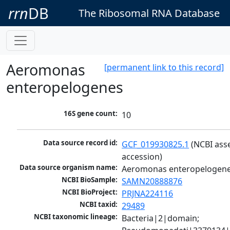
rrn
DB
The Ribosomal RNA Database
Aeromonas
[permanent link to this record]
enteropelogenes
16S gene count:
10
Data source record id:
GCF_019930825.1
 (NCBI ass
accession)
Data source organism name:
Aeromonas enteropelogen
NCBI BioSample:
SAMN20888876
NCBI BioProject:
PRJNA224116
NCBI taxid:
29489
NCBI taxonomic lineage:
Bacteria|2|domain; 