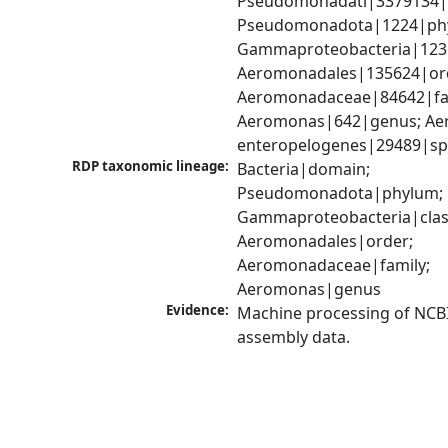
Pseudomonadati|3379134|
Pseudomonadota|1224|phy
Gammaproteobacteria|1236|
Aeromonadales|135624|ord
Aeromonadaceae|84642|fam
Aeromonas|642|genus; Ae
enteropelogenes|29489|sp
RDP taxonomic lineage:
Bacteria|domain; 
Pseudomonadota|phylum; 
Gammaproteobacteria|class
Aeromonadales|order; 
Aeromonadaceae|family; 
Aeromonas|genus
Evidence:
Machine processing of NCB
assembly data.