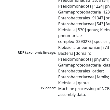
Pseudomonadati|3379134|
Pseudomonadota|1224|phy
Gammaproteobacteria|1236|
Enterobacterales|91347|ord
Enterobacteriaceae|543|fam
Klebsiella|570|genus; Klebsi
pneumoniae 
complex|3390273|species g
Klebsiella pneumoniae|573
RDP taxonomic lineage:
Bacteria|domain; 
Pseudomonadota|phylum; 
Gammaproteobacteria|class
Enterobacterales|order; 
Enterobacteriaceae|family; 
Klebsiella|genus
Evidence:
Machine processing of NCB
assembly data.