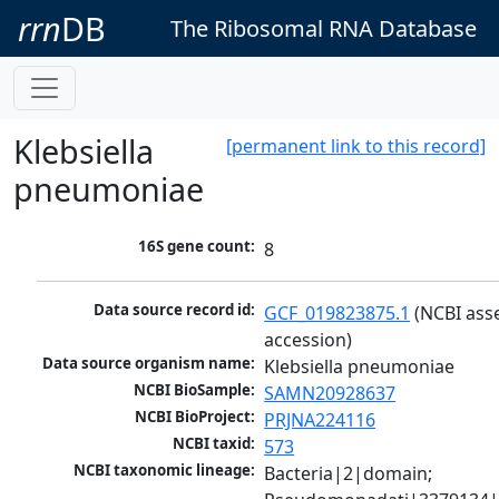
rrn
DB
The Ribosomal RNA Database
Klebsiella
[permanent link to this record]
pneumoniae
16S gene count:
8
Data source record id:
GCF_019823875.1
 (NCBI ass
accession)
Data source organism name:
Klebsiella pneumoniae
NCBI BioSample:
SAMN20928637
NCBI BioProject:
PRJNA224116
NCBI taxid:
573
NCBI taxonomic lineage:
Bacteria|2|domain; 