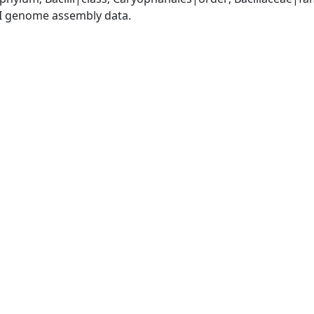
I genome assembly data.