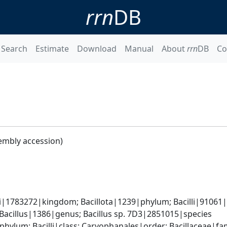
rrn
DB
Search
Estimate
Download
Manual
About
rrn
DB
Co
embly accession)
i|1783272|kingdom; Bacillota|1239|phylum; Bacilli|91061|cl
 Bacillus|1386|genus; Bacillus sp. 7D3|2851015|species
phylum; Bacilli|class; Caryophanales|order; Bacillaceae|fam