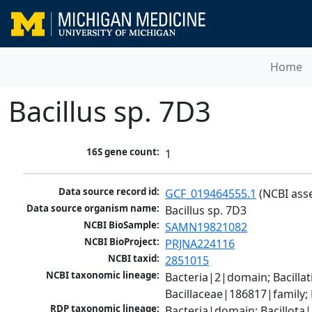
Home
Bacillus sp. 7D3
16S gene count:
1
Data source record id:
GCF_019464555.1
 (NCBI ass
Data source organism name:
Bacillus sp. 7D3
NCBI BioSample:
SAMN19821082
NCBI BioProject:
PRJNA224116
NCBI taxid:
2851015
NCBI taxonomic lineage:
Bacteria|2|domain; Bacillat
Bacillaceae|186817|family;
RDP taxonomic lineage:
Bacteria|domain; Bacillota|