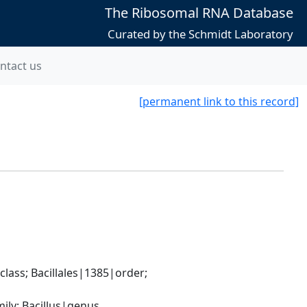
The Ribosomal RNA Database
Curated by the Schmidt Laboratory
ntact us
[permanent link to this record]
ass; Bacillales|1385|order; 
ily; Bacillus|genus