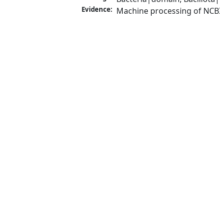
Evidence:
Machine processing of NCB