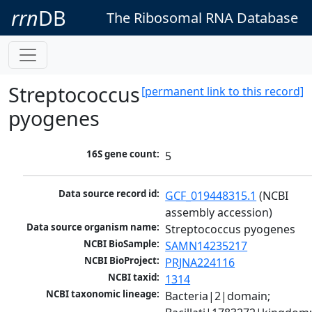
rrn
DB
The Ribosomal RNA Database
Streptococcus
[permanent link to this record]
pyogenes
16S gene count:
5
Data source record id:
GCF_019448315.1
 (NCBI 
assembly accession)
Data source organism name:
Streptococcus pyogenes
NCBI BioSample:
SAMN14235217
NCBI BioProject:
PRJNA224116
NCBI taxid:
1314
NCBI taxonomic lineage:
Bacteria|2|domain; 