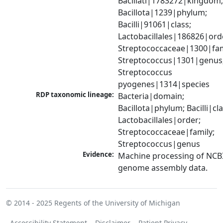
Bacillati|1783272|kingdom;
Bacillota|1239|phylum; 
Bacilli|91061|class; 
Lactobacillales|186826|orde
Streptococcaceae|1300|fami
Streptococcus|1301|genus;
Streptococcus 
pyogenes|1314|species
RDP taxonomic lineage:
Bacteria|domain; 
Bacillota|phylum; Bacilli|clas
Lactobacillales|order; 
Streptococcaceae|family; 
Streptococcus|genus
Evidence:
Machine processing of NCBI
genome assembly data.
© 2014 - 2025
Regents of the University of Michigan
Accessibility Statement
Disclaimer
Patient Privacy