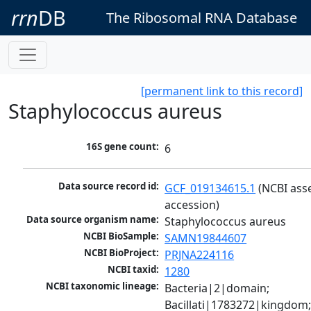
rrn
DB
The Ribosomal RNA Database
[permanent link to this record]
Staphylococcus aureus
16S gene count:
6
Data source record id:
GCF_019134615.1
 (NCBI ass
accession)
Data source organism name:
Staphylococcus aureus
NCBI BioSample:
SAMN19844607
NCBI BioProject:
PRJNA224116
NCBI taxid:
1280
NCBI taxonomic lineage:
Bacteria|2|domain; 
Bacillati|1783272|kingdom;