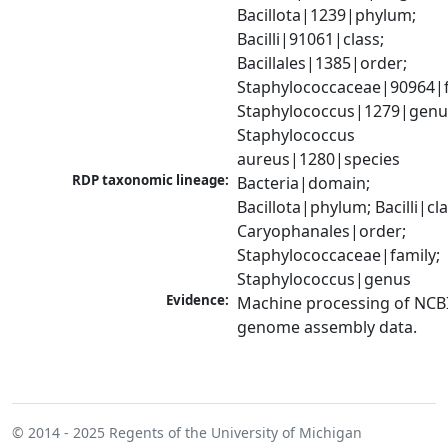
Bacillota|1239|phylum; 
Bacilli|91061|class; 
Bacillales|1385|order; 
Staphylococcaceae|90964|fa
Staphylococcus|1279|genus
Staphylococcus 
aureus|1280|species
RDP taxonomic lineage:
Bacteria|domain; 
Bacillota|phylum; Bacilli|clas
Caryophanales|order; 
Staphylococcaceae|family; 
Staphylococcus|genus
Evidence:
Machine processing of NCBI
genome assembly data.
© 2014 - 2025
Regents of the University of Michigan