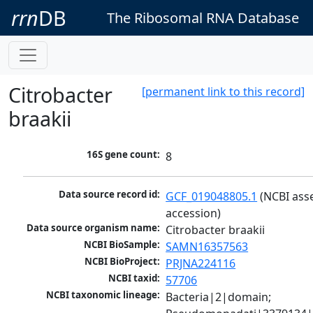
rrn
DB
The Ribosomal RNA Database
Citrobacter
[permanent link to this record]
braakii
16S gene count:
8
Data source record id:
GCF_019048805.1
 (NCBI ass
accession)
Data source organism name:
Citrobacter braakii
NCBI BioSample:
SAMN16357563
NCBI BioProject:
PRJNA224116
NCBI taxid:
57706
NCBI taxonomic lineage:
Bacteria|2|domain; 