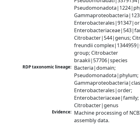
Pseudomonadati|3379134|
Pseudomonadota|1224|phy
Gammaproteobacteria|1236|
Enterobacterales|91347|ord
Enterobacteriaceae|543|fam
Citrobacter|544|genus; Citr
freundii complex|1344959|s
group; Citrobacter 
braakii|57706|species
RDP taxonomic lineage:
Bacteria|domain; 
Pseudomonadota|phylum; 
Gammaproteobacteria|class
Enterobacterales|order; 
Enterobacteriaceae|family; 
Citrobacter|genus
Evidence:
Machine processing of NCB
assembly data.