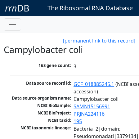
rrn
DB
The Ribosomal RNA Database
[permanent link to this record]
Campylobacter coli
16S gene count:
3
Data source record id:
GCF_018885245.1
 (NCBI ass
accession)
Data source organism name:
Campylobacter coli
NCBI BioSample:
SAMN15156991
NCBI BioProject:
PRJNA224116
NCBI taxid:
195
NCBI taxonomic lineage:
Bacteria|2|domain; 
Pseudomonadati|3379134|