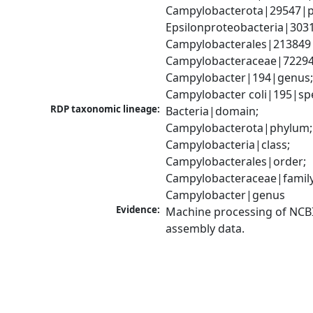
Campylobacterota|29547|p
Epsilonproteobacteria|3031
Campylobacterales|213849|
Campylobacteraceae|72294|
Campylobacter|194|genus;
Campylobacter coli|195|sp
RDP taxonomic lineage:
Bacteria|domain; 
Campylobacterota|phylum; 
Campylobacteria|class; 
Campylobacterales|order; 
Campylobacteraceae|family;
Campylobacter|genus
Evidence:
Machine processing of NCB
assembly data.