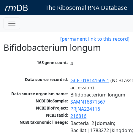
rrn
DB
The Ribosomal RNA Database
[permanent link to this record]
Bifidobacterium longum
16S gene count:
4
Data source record id:
GCF_018141605.1
 (NCBI ass
accession)
Data source organism name:
Bifidobacterium longum
NCBI BioSample:
SAMN16871567
NCBI BioProject:
PRJNA224116
NCBI taxid:
216816
NCBI taxonomic lineage:
Bacteria|2|domain; 
Bacillati|1783272|kingdom;