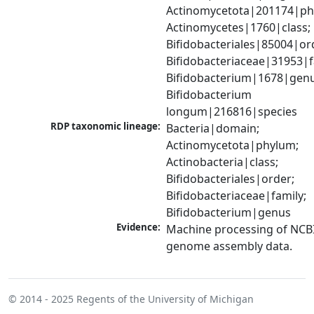
Actinomycetota|201174|phy
Actinomycetes|1760|class; 
Bifidobacteriales|85004|ord
Bifidobacteriaceae|31953|fa
Bifidobacterium|1678|genus
Bifidobacterium 
longum|216816|species
RDP taxonomic lineage:
Bacteria|domain; 
Actinomycetota|phylum; 
Actinobacteria|class; 
Bifidobacteriales|order; 
Bifidobacteriaceae|family; 
Bifidobacterium|genus
Evidence:
Machine processing of NCBI
genome assembly data.
© 2014 - 2025
Regents of the University of Michigan