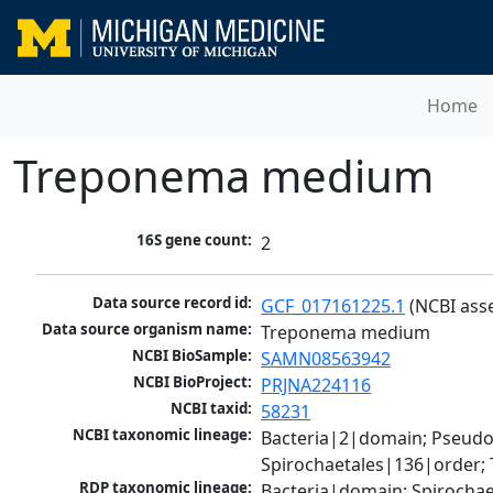
Home
Treponema medium
16S gene count:
2
Data source record id:
GCF_017161225.1
 (NCBI ass
Data source organism name:
Treponema medium
NCBI BioSample:
SAMN08563942
NCBI BioProject:
PRJNA224116
NCBI taxid:
58231
NCBI taxonomic lineage:
Bacteria|2|domain; Pseudo
Spirochaetales|136|order
RDP taxonomic lineage:
Bacteria|domain; Spirocha