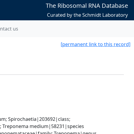
The Ribosomal RNA Database
Curated by the Schmidt Laboratory
ntact us
[permanent link to this record]
; Spirochaetia|203692|class; 
s; Treponema medium|58231|species
 Treponemataceae|family; Treponema|genus