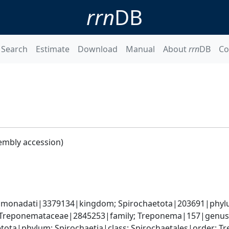
rrn
DB
Search
Estimate
Download
Manual
About
rrn
DB
Co
embly accession)
monadati|3379134|kingdom; Spirochaetota|203691|phylum
; Treponemataceae|2845253|family; Treponema|157|genu
etota|phylum; Spirochaetia|class; Spirochaetales|order;