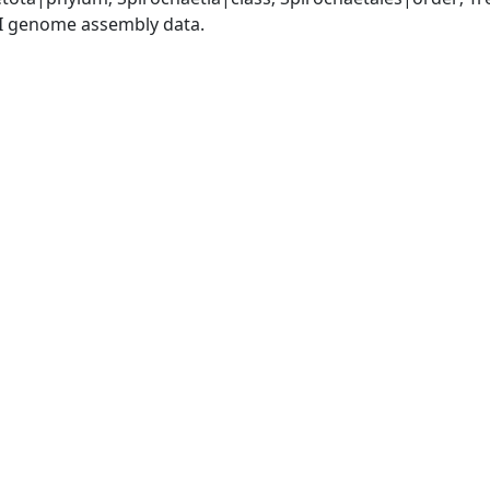
I genome assembly data.