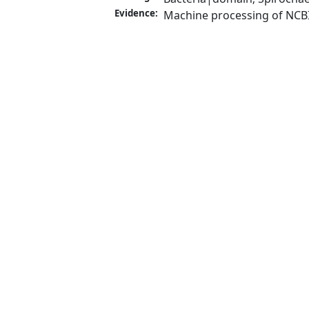
Evidence:
Machine processing of NCB