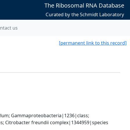
The Ribosomal RNA Database
Curated by the Schmidt Laboratory
ntact us
[permanent link to this record]
um; Gammaproteobacteria|1236|class; 
; Citrobacter freundii complex|1344959|species 