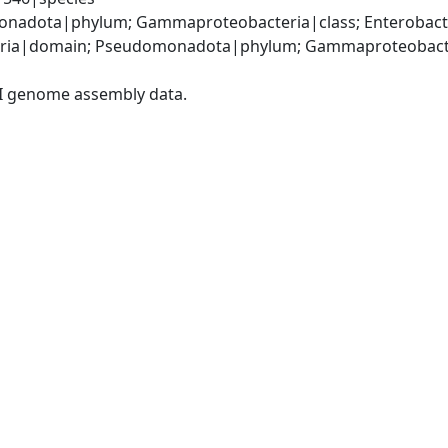
nadota|phylum; Gammaproteobacteria|class; Enterobacter
ria|domain; Pseudomonadota|phylum; Gammaproteobacteri
I genome assembly data.