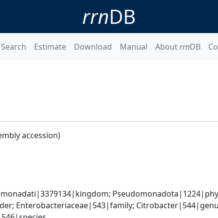
rrn
DB
Search
Estimate
Download
Manual
About
rrn
DB
Co
embly accession)
omonadati|3379134|kingdom; Pseudomonadota|1224|phyl
er; Enterobacteriaceae|543|family; Citrobacter|544|genus
i|546|species