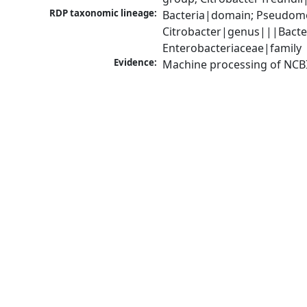
RDP taxonomic lineage:
Bacteria|domain; Pseudomo
Citrobacter|genus|||Bacte
Enterobacteriaceae|family
Evidence:
Machine processing of NCB