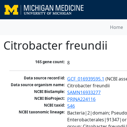
Home
Citrobacter freundii
16S gene count:
8
Data source record id:
GCF_016939595.1
 (NCBI ass
Data source organism name:
Citrobacter freundii
NCBI BioSample:
SAMN16933277
NCBI BioProject:
PRJNA224116
NCBI taxid:
546
NCBI taxonomic lineage:
Bacteria|2|domain; Pseud
Enterobacterales|91347|ord
group; Citrobacter freundi