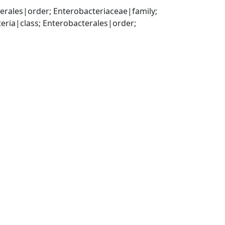
ales|order; Enterobacteriaceae|family; 
a|class; Enterobacterales|order; 