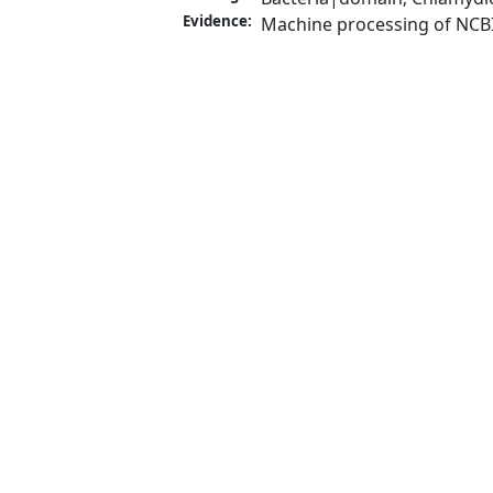
Evidence:
Machine processing of NCB