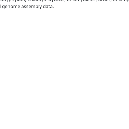
I genome assembly data.