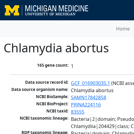
Home
Chlamydia abortus
16S gene count:
1
Data source record id:
GCF_016903035.1
 (NCBI ass
Data source organism name:
Chlamydia abortus
NCBI BioSample:
SAMN17842858
NCBI BioProject:
PRJNA224116
NCBI taxid:
83555
NCBI taxonomic lineage:
Bacteria|2|domain; Pseud
Chlamydiia|204429|class; 
RDP taxonomic lineage:
Bacteria|domain; Chlamydi