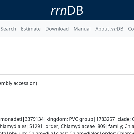
rrn
DB
Search
Estimate
Download
Manual
About
rrn
DB
Co
embly accession)
omonadati|3379134|kingdom; PVC group|1783257|clade; C
Chlamydiales|51291|order; Chlamydiaceae|809|family; Ch
ota|phylum; Chlamydiia|class; Chlamydiales|order; Chlam