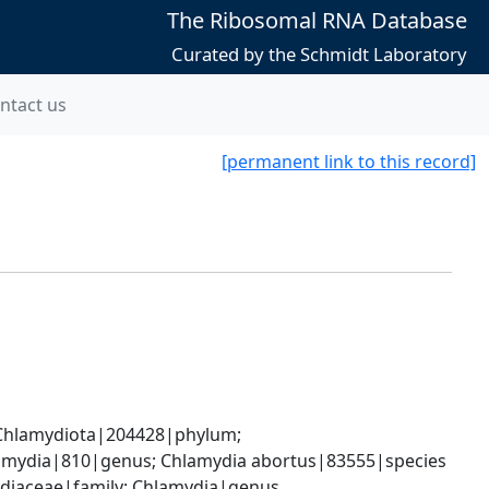
The Ribosomal RNA Database
Curated by the Schmidt Laboratory
ntact us
[permanent link to this record]
hlamydiota|204428|phylum; 
lamydia|810|genus; Chlamydia abortus|83555|species
ydiaceae|family; Chlamydia|genus