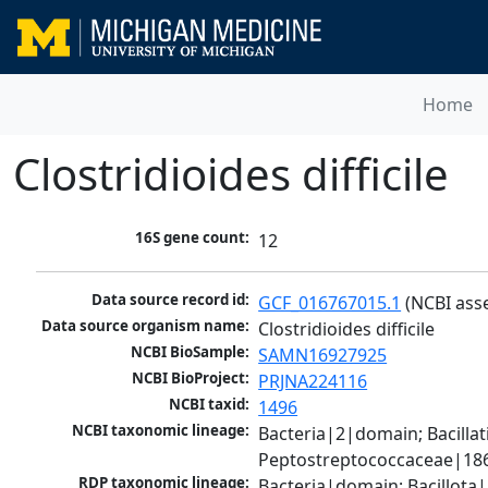
Home
Clostridioides difficile
16S gene count:
12
Data source record id:
GCF_016767015.1
 (NCBI ass
Data source organism name:
Clostridioides difficile
NCBI BioSample:
SAMN16927925
NCBI BioProject:
PRJNA224116
NCBI taxid:
1496
NCBI taxonomic lineage:
Bacteria|2|domain; Bacilla
Peptostreptococcaceae|1868
RDP taxonomic lineage:
Bacteria|domain; Bacillota|