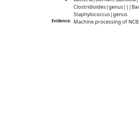
Clostridioides|genus|||Bact
Staphylococcus|genus
Evidence:
Machine processing of NCB