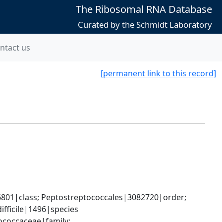
The Ribosomal RNA Database
Curated by the Schmidt Laboratory
ntact us
[permanent link to this record]
6801|class; Peptostreptococcales|3082720|order; 
ifficile|1496|species
ococcaceae|family; 