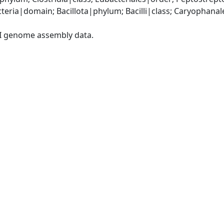
eria|domain; Bacillota|phylum; Bacilli|class; Caryophanal
I genome assembly data.