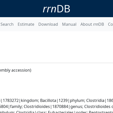
rrn
DB
Search
Estimate
Download
Manual
About
rrn
DB
Co
embly accession)
ti|1783272|kingdom; Bacillota|1239|phylum; Clostridia|18
04|family; Clostridioides|1870884|genus; Clostridioides d
phylum; Clostridia|class; Eubacteriales|order; Peptostrept