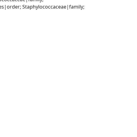
es|order; Staphylococcaceae|family; 