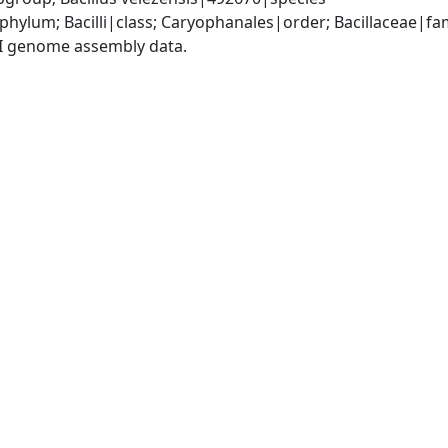
phylum; Bacilli|class; Caryophanales|order; Bacillaceae|fam
I genome assembly data.