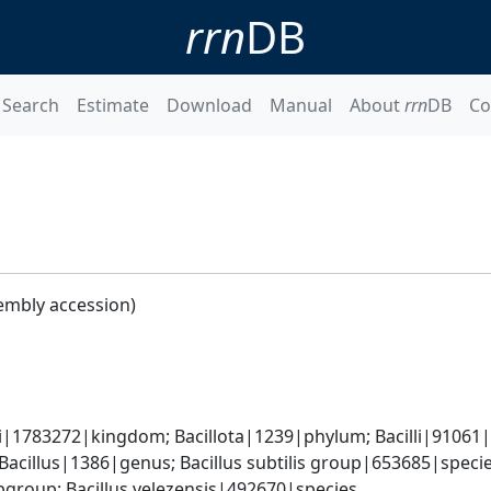
rrn
DB
Search
Estimate
Download
Manual
About
rrn
DB
Co
embly accession)
i|1783272|kingdom; Bacillota|1239|phylum; Bacilli|91061|cl
Bacillus|1386|genus; Bacillus subtilis group|653685|species
group; Bacillus velezensis|492670|species