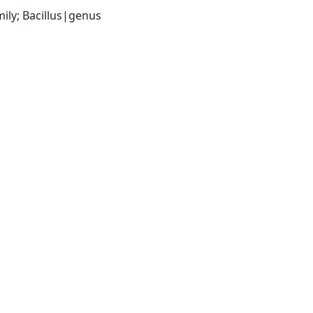
ily; Bacillus|genus