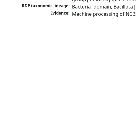
RDP taxonomic lineage:
Bacteria|domain; Bacillota|
Evidence:
Machine processing of NCB