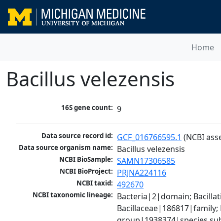
Home
Bacillus velezensis
16S gene count:
9
Data source record id:
GCF_016766595.1
 (NCBI ass
Data source organism name:
Bacillus velezensis
NCBI BioSample:
SAMN17306585
NCBI BioProject:
PRJNA224116
NCBI taxid:
492670
NCBI taxonomic lineage:
Bacteria|2|domain; Bacillat
Bacillaceae|186817|family; 
group|1938374|species sub