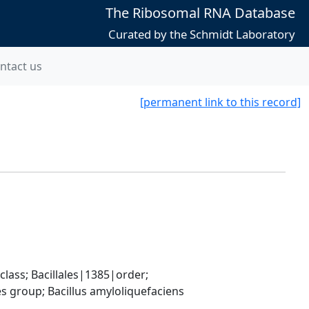
The Ribosomal RNA Database
Curated by the Schmidt Laboratory
ntact us
[permanent link to this record]
ass; Bacillales|1385|order; 
 group; Bacillus amyloliquefaciens 