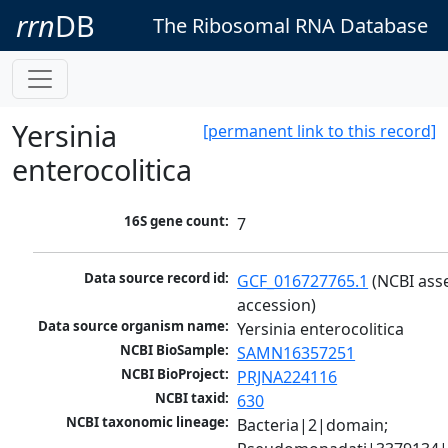
rrn
DB
The Ribosomal RNA Database
Yersinia
[permanent link to this record]
enterocolitica
16S gene count:
7
Data source record id:
GCF_016727765.1
 (NCBI ass
accession)
Data source organism name:
Yersinia enterocolitica
NCBI BioSample:
SAMN16357251
NCBI BioProject:
PRJNA224116
NCBI taxid:
630
NCBI taxonomic lineage:
Bacteria|2|domain; 