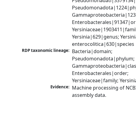
Pseudomonadati|3379134|
Pseudomonadota|1224|phy
Gammaproteobacteria|1236|
Enterobacterales|91347|ord
Yersiniaceae|1903411|family
Yersinia|629|genus; Yersinia
enterocolitica|630|species
RDP taxonomic lineage:
Bacteria|domain; 
Pseudomonadota|phylum; 
Gammaproteobacteria|class
Enterobacterales|order; 
Yersiniaceae|family; Yersin
Evidence:
Machine processing of NCB
assembly data.