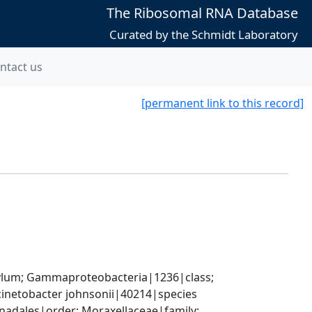
The Ribosomal RNA Database
Curated by the Schmidt Laboratory
ntact us
[permanent link to this record]
um; Gammaproteobacteria|1236|class; 
inetobacter johnsonii|40214|species
ales|order; Moraxellaceae|family; 