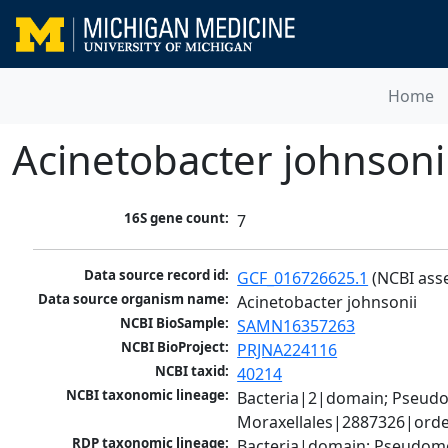
Home
Acinetobacter johnsoni
16S gene count:
7
Data source record id:
GCF_016726625.1
 (NCBI ass
Data source organism name:
Acinetobacter johnsonii
NCBI BioSample:
SAMN16357263
NCBI BioProject:
PRJNA224116
NCBI taxid:
40214
NCBI taxonomic lineage:
Bacteria|2|domain; Pseud
Moraxellales|2887326|orde
RDP taxonomic lineage:
Bacteria|domain; Pseudom