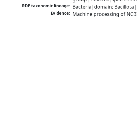
RDP taxonomic lineage:
Bacteria|domain; Bacillota|
Evidence:
Machine processing of NCB