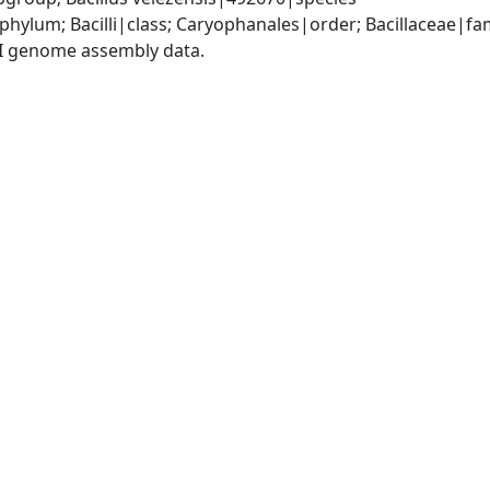
phylum; Bacilli|class; Caryophanales|order; Bacillaceae|fam
I genome assembly data.