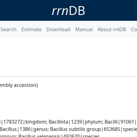
rrn
DB
Search
Estimate
Download
Manual
About
rrn
DB
Co
embly accession)
i|1783272|kingdom; Bacillota|1239|phylum; Bacilli|91061|cl
Bacillus|1386|genus; Bacillus subtilis group|653685|species
group; Bacillus velezensis|492670|species