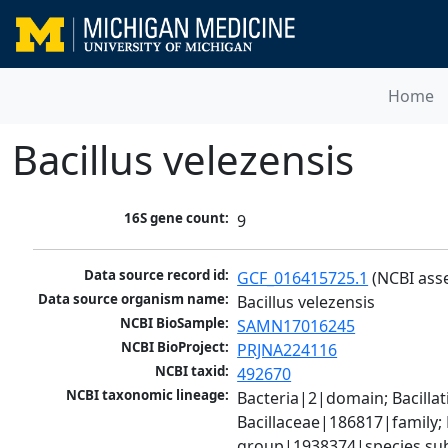
Home
Bacillus velezensis
16S gene count:
9
Data source record id:
GCF_016415725.1
 (NCBI ass
Data source organism name:
Bacillus velezensis
NCBI BioSample:
SAMN17016245
NCBI BioProject:
PRJNA224116
NCBI taxid:
492670
NCBI taxonomic lineage:
Bacteria|2|domain; Bacillat
Bacillaceae|186817|family; 
group|1938374|species sub