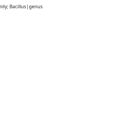
ily; Bacillus|genus