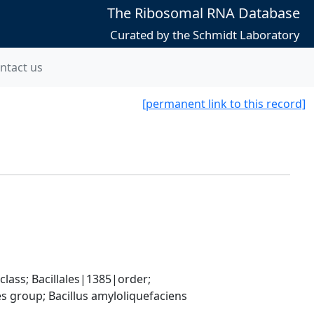
The Ribosomal RNA Database
Curated by the Schmidt Laboratory
ntact us
[permanent link to this record]
ass; Bacillales|1385|order; 
 group; Bacillus amyloliquefaciens 