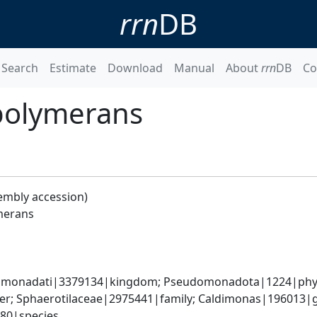
rrn
DB
Search
Estimate
Download
Manual
About
rrn
DB
Co
polymerans
embly accession)
merans
omonadati|3379134|kingdom; Pseudomonadota|1224|phylum
er; Sphaerotilaceae|2975441|family; Caldimonas|196013|g
80|species