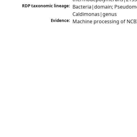
RDP taxonomic lineage:
Bacteria|domain; Pseudomo
Caldimonas|genus
Evidence:
Machine processing of NCB