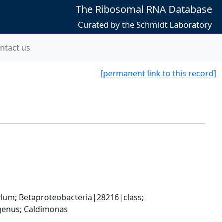
The Ribosomal RNA Database
Curated by the Schmidt Laboratory
ntact us
[permanent link to this record]
; Betaproteobacteria|28216|class; 
enus; Caldimonas 