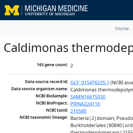
Home
Caldimonas thermode
16S gene count:
2
Data source record id:
GCF_015476235.1
 (NCBI ass
Data source organism name:
Caldimonas thermodepoly
NCBI BioSample:
SAMN16675030
NCBI BioProject:
PRJNA224116
NCBI taxid:
215580
NCBI taxonomic lineage:
Bacteria|2|domain; Pseud
Burkholderiales|80840|ord
thermodepolymerans|2155