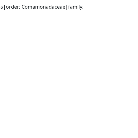
es|order; Comamonadaceae|family; 