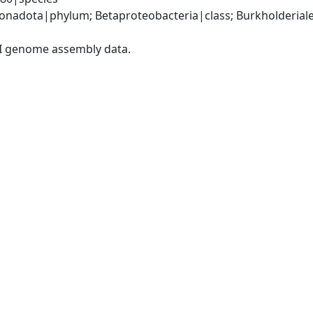
nadota|phylum; Betaproteobacteria|class; Burkholderial
I genome assembly data.