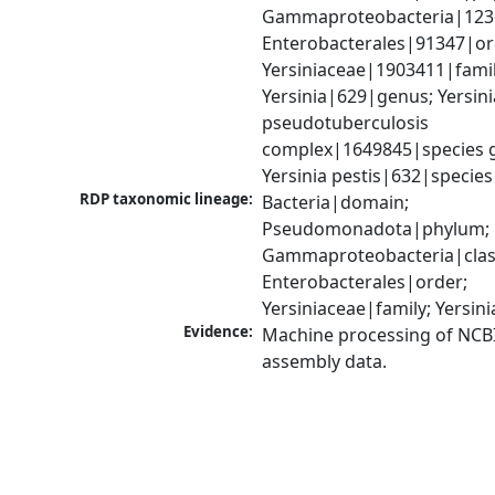
Gammaproteobacteria|1236|
Enterobacterales|91347|ord
Yersiniaceae|1903411|family
Yersinia|629|genus; Yersinia
pseudotuberculosis 
complex|1649845|species g
Yersinia pestis|632|species
RDP taxonomic lineage:
Bacteria|domain; 
Pseudomonadota|phylum; 
Gammaproteobacteria|class
Enterobacterales|order; 
Yersiniaceae|family; Yersin
Evidence:
Machine processing of NCB
assembly data.