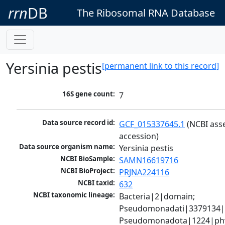
rrn
DB
The Ribosomal RNA Database
Yersinia pestis
[permanent link to this record]
16S gene count:
7
Data source record id:
GCF_015337645.1
 (NCBI ass
accession)
Data source organism name:
Yersinia pestis
NCBI BioSample:
SAMN16619716
NCBI BioProject:
PRJNA224116
NCBI taxid:
632
NCBI taxonomic lineage:
Bacteria|2|domain; 
Pseudomonadati|3379134|
Pseudomonadota|1224|phy