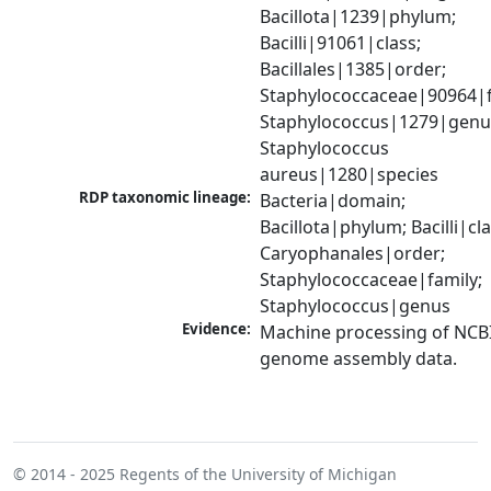
Bacillota|1239|phylum; 
Bacilli|91061|class; 
Bacillales|1385|order; 
Staphylococcaceae|90964|fa
Staphylococcus|1279|genus
Staphylococcus 
aureus|1280|species
RDP taxonomic lineage:
Bacteria|domain; 
Bacillota|phylum; Bacilli|clas
Caryophanales|order; 
Staphylococcaceae|family; 
Staphylococcus|genus
Evidence:
Machine processing of NCBI
genome assembly data.
© 2014 - 2025
Regents of the University of Michigan