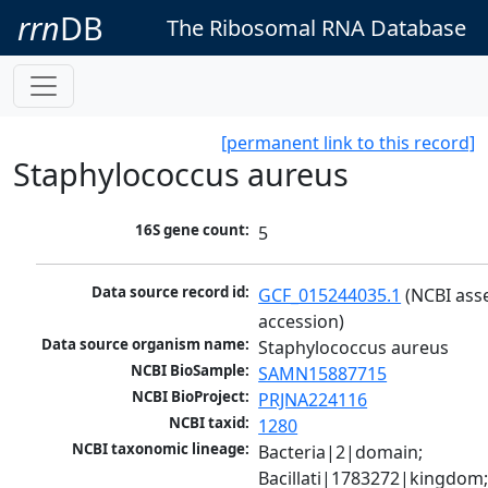
rrn
DB
The Ribosomal RNA Database
[permanent link to this record]
Staphylococcus aureus
16S gene count:
5
Data source record id:
GCF_015244035.1
 (NCBI ass
accession)
Data source organism name:
Staphylococcus aureus
NCBI BioSample:
SAMN15887715
NCBI BioProject:
PRJNA224116
NCBI taxid:
1280
NCBI taxonomic lineage:
Bacteria|2|domain; 
Bacillati|1783272|kingdom;