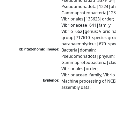
Pseudomonadati|3379134|
Pseudomonadota|1224|phy
Gammaproteobacteria|1236|
Vibrionales|135623|order; 
Vibrionaceae|641|family; 
Vibrio|662|genus; Vibrio ha
group|717610|species group
parahaemolyticus|670|spe
RDP taxonomic lineage:
Bacteria|domain; 
Pseudomonadota|phylum; 
Gammaproteobacteria|class
Vibrionales|order; 
Vibrionaceae|family; Vibri
Evidence:
Machine processing of NCB
assembly data.