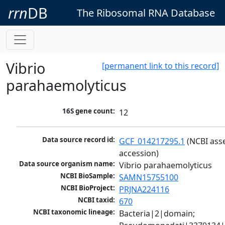
rrn
DB
The Ribosomal RNA Database
Vibrio
[permanent link to this record]
parahaemolyticus
16S gene count:
12
Data source record id:
GCF_014217295.1
 (NCBI ass
accession)
Data source organism name:
Vibrio parahaemolyticus
NCBI BioSample:
SAMN15755100
NCBI BioProject:
PRJNA224116
NCBI taxid:
670
NCBI taxonomic lineage:
Bacteria|2|domain; 