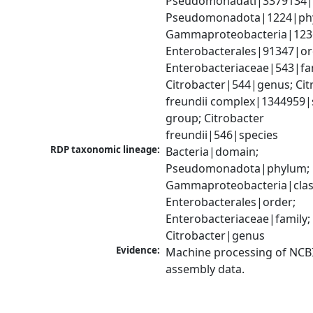
Pseudomonadati|3379134|
Pseudomonadota|1224|phy
Gammaproteobacteria|1236|
Enterobacterales|91347|ord
Enterobacteriaceae|543|fam
Citrobacter|544|genus; Citr
freundii complex|1344959|s
group; Citrobacter 
freundii|546|species
RDP taxonomic lineage:
Bacteria|domain; 
Pseudomonadota|phylum; 
Gammaproteobacteria|class
Enterobacterales|order; 
Enterobacteriaceae|family; 
Citrobacter|genus
Evidence:
Machine processing of NCB
assembly data.