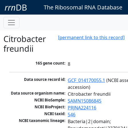
rrn
DB
The Ribosomal RNA Database
Citrobacter
[permanent link to this record]
freundii
16S gene count:
8
Data source record id:
GCF_014170055.1
 (NCBI ass
accession)
Data source organism name:
Citrobacter freundii
NCBI BioSample:
SAMN15086845
NCBI BioProject:
PRJNA224116
NCBI taxid:
546
NCBI taxonomic lineage:
Bacteria|2|domain; 