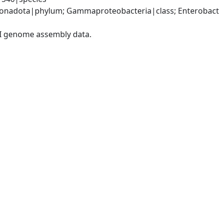
nadota|phylum; Gammaproteobacteria|class; Enterobacter
I genome assembly data.