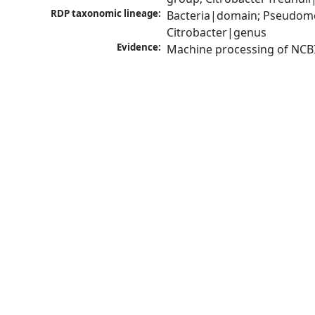
RDP taxonomic lineage:
Bacteria|domain; Pseudomo
Citrobacter|genus
Evidence:
Machine processing of NCB