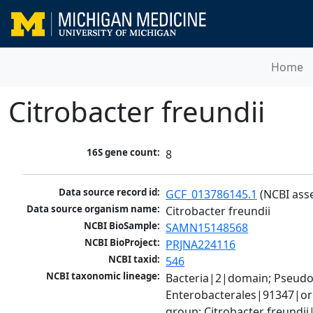
Home
Citrobacter freundii
16S gene count:
8
Data source record id:
GCF_013786145.1
 (NCBI ass
Data source organism name:
Citrobacter freundii
NCBI BioSample:
SAMN15148568
NCBI BioProject:
PRJNA224116
NCBI taxid:
546
NCBI taxonomic lineage:
Bacteria|2|domain; Pseud
Enterobacterales|91347|ord
group; Citrobacter freundi