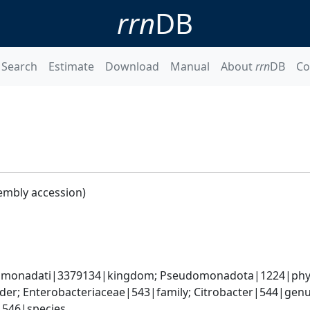
rrn
DB
Search
Estimate
Download
Manual
About
rrn
DB
Co
embly accession)
omonadati|3379134|kingdom; Pseudomonadota|1224|phyl
er; Enterobacteriaceae|543|family; Citrobacter|544|genus
i|546|species