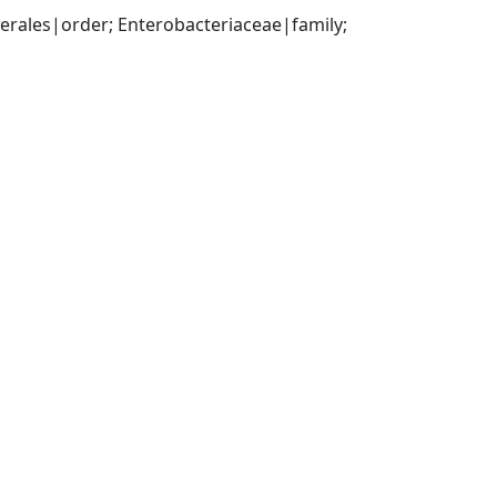
ales|order; Enterobacteriaceae|family; 