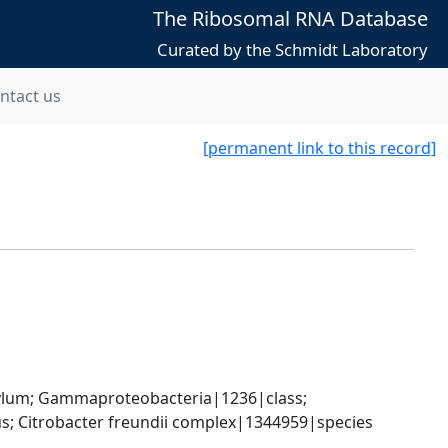
The Ribosomal RNA Database
Curated by the Schmidt Laboratory
ntact us
[permanent link to this record]
um; Gammaproteobacteria|1236|class; 
; Citrobacter freundii complex|1344959|species 