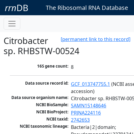
rrn
DB
The Ribosomal RNA Database
Citrobacter
[permanent link to this record]
sp. RHBSTW-00524
16S gene count:
8
Data source record id:
GCF_013747755.1
 (NCBI ass
accession)
Data source organism name:
Citrobacter sp. RHBSTW-00
NCBI BioSample:
SAMN15148646
NCBI BioProject:
PRJNA224116
NCBI taxid:
2742653
NCBI taxonomic lineage:
Bacteria|2|domain; 