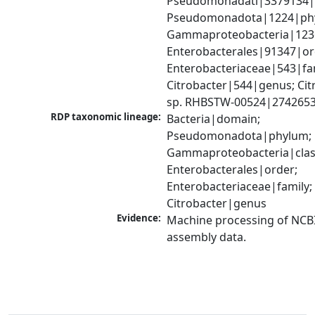
Pseudomonadati|3379134|
Pseudomonadota|1224|phy
Gammaproteobacteria|1236|
Enterobacterales|91347|ord
Enterobacteriaceae|543|fam
Citrobacter|544|genus; Citr
sp. RHBSTW-00524|2742653
RDP taxonomic lineage:
Bacteria|domain; 
Pseudomonadota|phylum; 
Gammaproteobacteria|class
Enterobacterales|order; 
Enterobacteriaceae|family; 
Citrobacter|genus
Evidence:
Machine processing of NCB
assembly data.