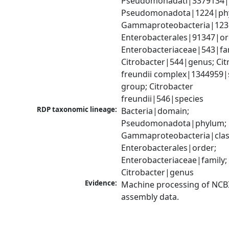
Pseudomonadati|3379134|
Pseudomonadota|1224|phy
Gammaproteobacteria|1236|
Enterobacterales|91347|ord
Enterobacteriaceae|543|fam
Citrobacter|544|genus; Citr
freundii complex|1344959|s
group; Citrobacter 
freundii|546|species
RDP taxonomic lineage:
Bacteria|domain; 
Pseudomonadota|phylum; 
Gammaproteobacteria|class
Enterobacterales|order; 
Enterobacteriaceae|family; 
Citrobacter|genus
Evidence:
Machine processing of NCB
assembly data.