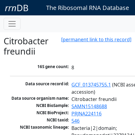
rrn
DB
The Ribosomal RNA Database
Citrobacter
[permanent link to this record]
freundii
16S gene count:
8
Data source record id:
GCF_013745755.1
 (NCBI ass
accession)
Data source organism name:
Citrobacter freundii
NCBI BioSample:
SAMN15148688
NCBI BioProject:
PRJNA224116
NCBI taxid:
546
NCBI taxonomic lineage:
Bacteria|2|domain; 